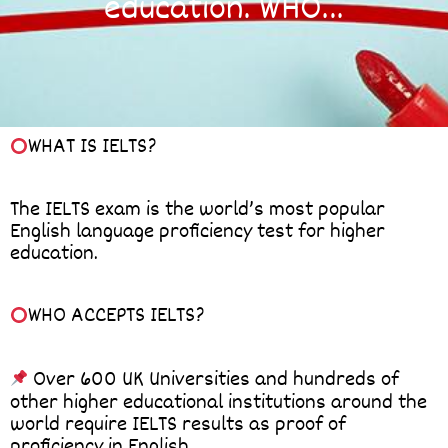
education. WHO…
WHAT IS IELTS?
The IELTS exam is the world’s most popular
English language proficiency test for higher
education.
WHO ACCEPTS IELTS?
Over 600 UK Universities and hundreds of
other higher educational institutions around the
world require IELTS results as proof of
proficiency in English.