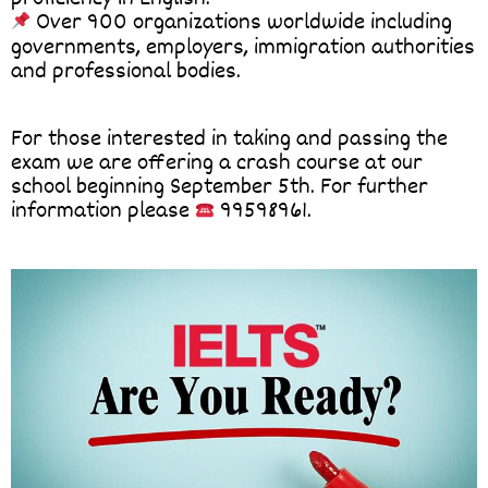
Over 900 organizations worldwide including
governments, employers, immigration authorities
and professional bodies.
For those interested in taking and passing the
exam we are offering a crash course at our
school beginning September 5th. For further
information please
99598961.