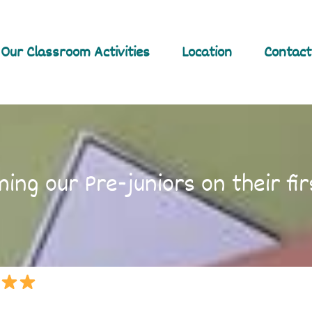
Our Classroom Activities
Location
Contact
ing our Pre-juniors on their fir
!