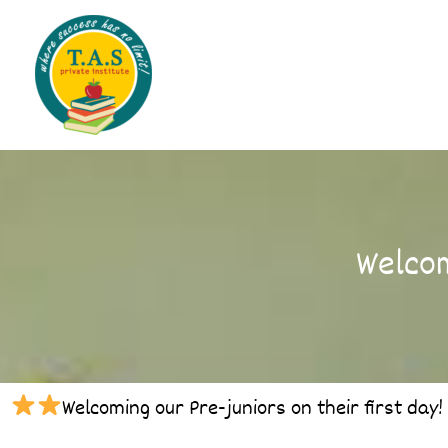
Skip
to
content
Welcom
Welcoming our Pre-juniors on their first day