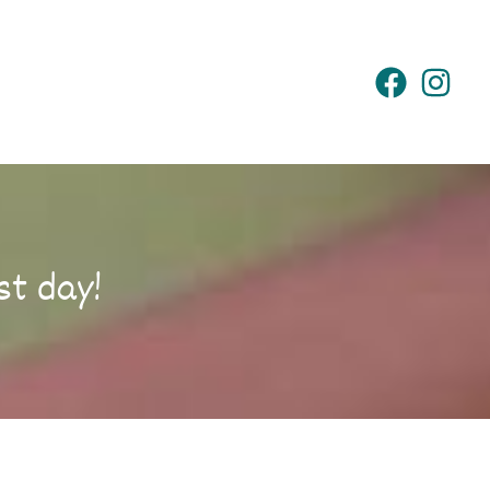
st day!