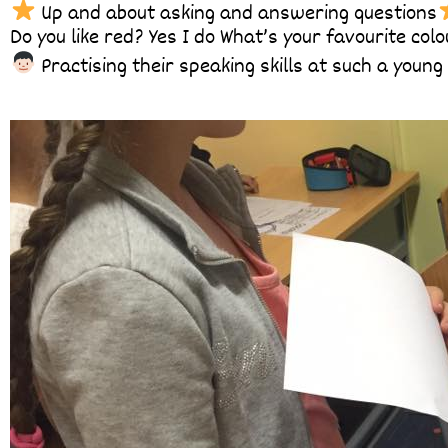
Up and about asking and answering questions
Do you like red? Yes I do What’s your favourite colo
Practising their speaking skills at such a youn