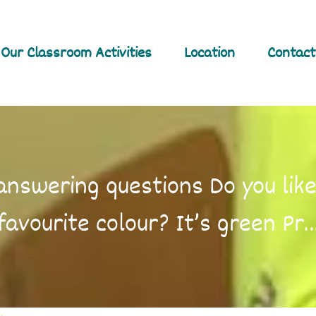
Our Classroom Activities
Location
Contact
nswering questions Do you like
favourite colour? It’s green Pr