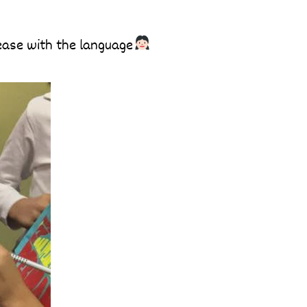
 ease with the language