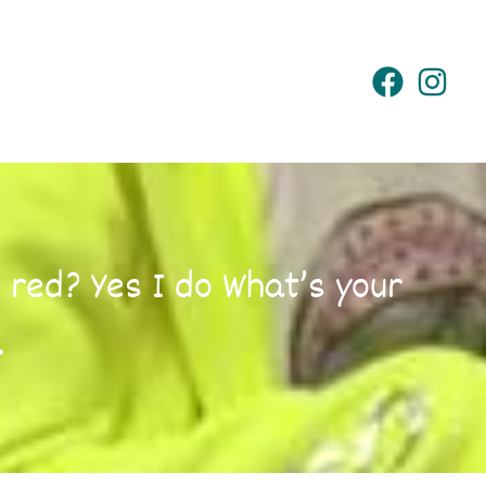
 red? Yes I do What’s your
…