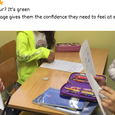
ur? It’s green
g age gives them the confidence they need to feel at