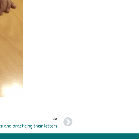
Next
NEXT
s and practicing their letters!