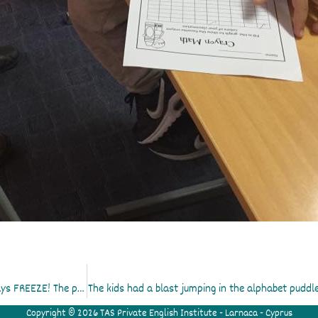
Practising our reading skills! Pass the ball until the teacher says FREEZE! The person holding the ball reads a word a…
The kids had a blast jumping in the alphabet puddle
Copyright © 2026 TAS Private English Institute - Larnaca - Cyprus