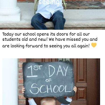
seeing …
Today our school opens its doors for all our
students old and new! We have missed you and
are looking forward to seeing you all again!