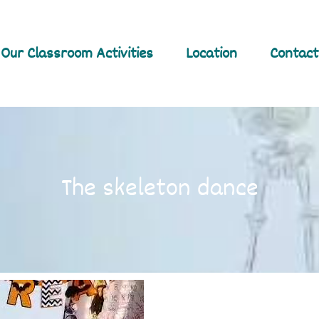
Our Classroom Activities
Location
Contact
The skeleton dance