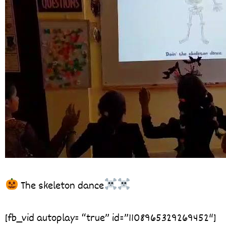
The skeleton dance
[fb_vid autoplay= “true” id=”1108965329269452″]