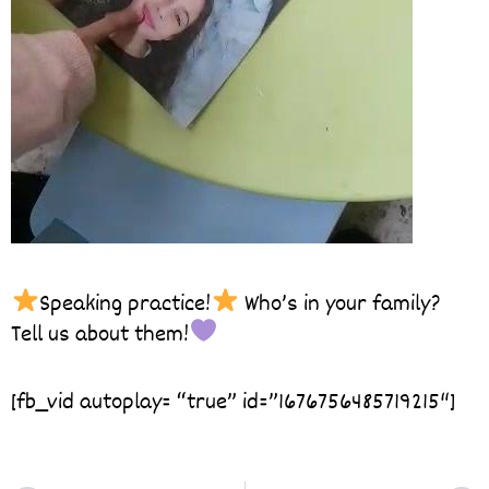
Speaking practice!
Who’s in your family?
Tell us about them!
[fb_vid autoplay= “true” id=”1676756485719215″]