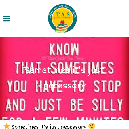
Skip
Main
to
Menu
content
Sometimes it’s just
necessary
Sometimes it’s just necessary