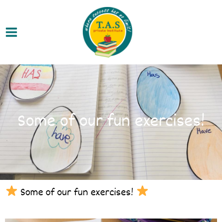
Skip
Main
to
Menu
content
Some of our fun exercises!
Some of our fun exercises!