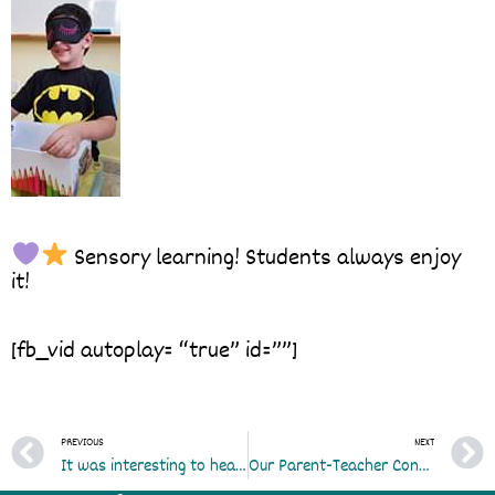
Sensory learning! Students always enjoy
it!
[fb_vid autoplay= “true” id=””]
Prev
PREVIOUS
NEXT
It was interesting to hear what our students considered to be the best part of themselves
Our Parent-Teacher Conference is tomorrow Saturday 26th between 3:00-7:00. We hope to see all our devoted parents there…