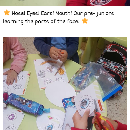
Nose! Eyes! Ears! Mouth! Our pre- juniors
learning the parts of the face!