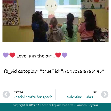
Love is in the air…
[fb_vid autoplay= “true” id=”1709722515755945″]
Prev
PREVIOUS
NEXT
Special crafts for special students
Valentine wishes…..
Copyright © 2026 TAS Private English Institute - Larnaca - Cyprus