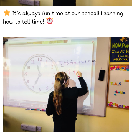
It’s always fun time at our school! Learning
how to tell time!