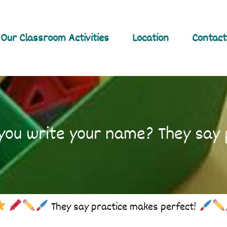
Our Classroom Activities
Location
Contact
ou write your name? They say 
They say practice makes perfect!