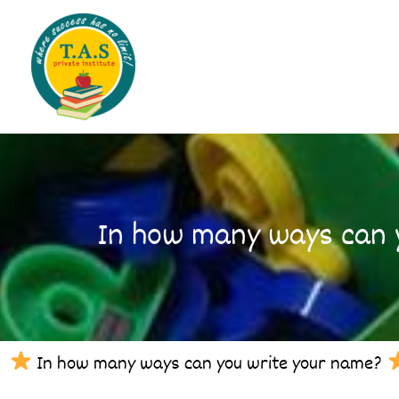
Skip
to
content
In how many ways can y
In how many ways can you write your name?