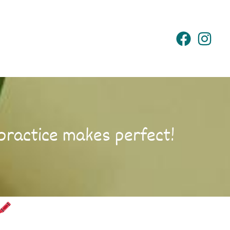
practice makes perfect!